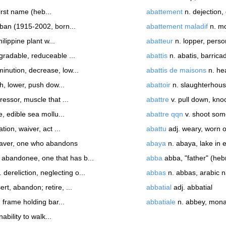
irst name (heb...
abattement
n. dejection,
ban (1915-2002, born...
abattement maladif
n. mo
ilippine plant w...
abatteur
n. lopper, person
gradable, reduceable ...
abattis
n. abatis, barrica
minution, decrease, low...
abattis de maisons
n. hea
h, lower, push dow...
abattoir
n. slaughterhous
ressor, muscle that ...
abattre
v. pull down, knoc
, edible sea mollu...
abattre qqn
v. shoot so
tion, waiver, act ...
abattu
adj. weary, worn o
eaver, one who abandons
abaya
n. abaya, lake in e
 abandonee, one that has b...
abba
abba, "father" (heb
 dereliction, neglecting o...
abbas
n. abbas, arabic 
ert, abandon; retire, ...
abbatial
adj. abbatial
 frame holding bar...
abbatiale
n. abbey, monas
ability to walk...