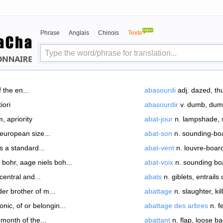
Phrase
Anglais
Chinois
Texte
f the en...
abasourdi
adj. dazed, thu
iori
abasourdir
v. dumb, dumb
, apriority
abat-jour
n. lampshade, s
european size...
abat-son
n. sounding-bo
s a standard...
abat-vent
n. louvre-boar
bohr, aage niels boh...
abat-voix
n. sounding boa
 central and...
abats
n. giblets, entrails o
der brother of m...
abattage
n. slaughter, kill
onic, of or belongin...
abattage des arbres
n. f
month of the...
abattant
n. flap, loose ba