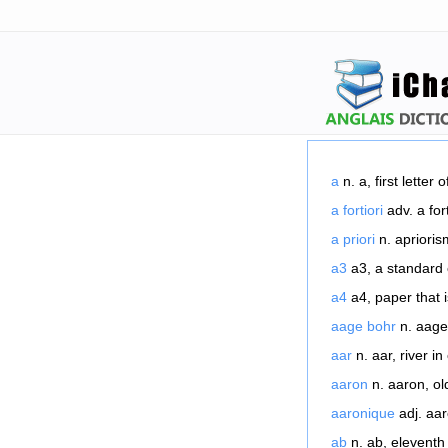
a
n. a, first letter o
a fortiori
adv. a fort
a priori
n. apriorism
a3
a3, a standard 
a4
a4, paper that i
aage bohr
n. aage 
aar
n. aar, river in
aaron
n. aaron, ol
aaronique
adj. aar
ab
n. ab, eleventh 