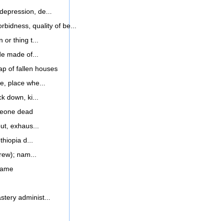
 depression, de...
rbidness, quality of be...
 or thing t...
de made of...
p of fallen houses
e, place whe...
k down, ki...
meone dead
ut, exhaus...
thiopia d...
rew); nam...
name
tery administ...