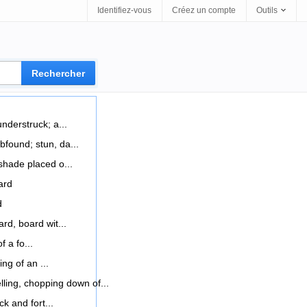
Identifiez-vous
Créez un compte
Outils
nderstruck; a...
found; stun, da...
hade placed o...
ard
d
rd, board wit...
f a fo...
ing of an ...
elling, chopping down of...
ck and fort...