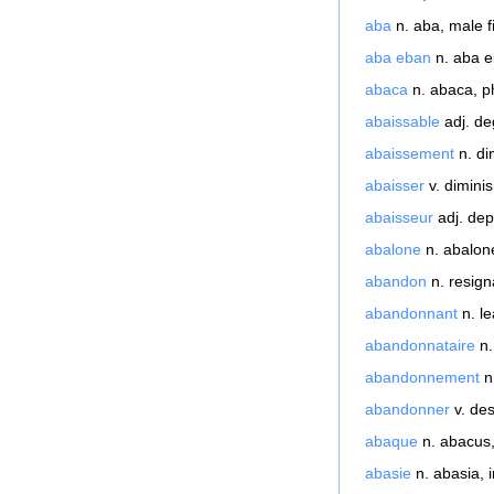
aba
n. aba, male f
aba eban
n. aba e
abaca
n. abaca, ph
abaissable
adj. de
abaissement
n. di
abaisser
v. diminis
abaisseur
adj. dep
abalone
n. abalone
abandon
n. resigna
abandonnant
n. l
abandonnataire
n.
abandonnement
n.
abandonner
v. des
abaque
n. abacus,
abasie
n. abasia, in