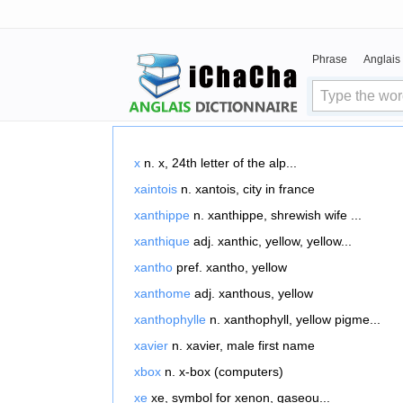
Phrase
Anglais
x
n. x, 24th letter of the alp...
xaintois
n. xantois, city in france
xanthippe
n. xanthippe, shrewish wife ...
xanthique
adj. xanthic, yellow, yellow...
xantho
pref. xantho, yellow
xanthome
adj. xanthous, yellow
xanthophylle
n. xanthophyll, yellow pigme...
xavier
n. xavier, male first name
xbox
n. x-box (computers)
xe
xe, symbol for xenon, gaseou...