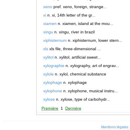
xeno
pref. xeno, foreign, strange...
xi
n. xi, 14th letter of the gr...
xiamen
n. xiamen, island at the mou...
xingu
n. xingu, river in brazil
xiphisternum
n. xiphisternum, lower stern...
xls
xls file, three-dimensional ...
xylitol
n. xylitol, artificial sweet...
xylographie
n. xylography, art of engrav...
xylole
n. xylol, chemical substance
xylophage
n. xylophage
xylophone
n. xylophone, musical instru...
xylose
n. xylose, type of carbohydr...
Première
1
Dernière
Mentions légales