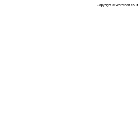
Copyright © Wordtech co. l