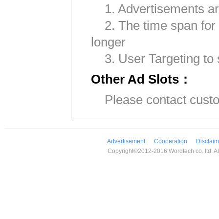
1. Advertisements ar
2. The time span for
longer
3. User Targeting to 
Other Ad Slots：
Please contact custo
Advertisement
Cooperation
Disclaim
Copyright©2012-2016 Wordtech co. ltd. All