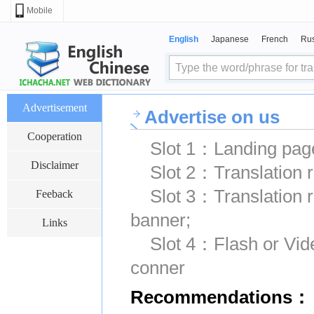
Mobile
English
Japanese
French
Ru
Advertisement
Advertise on us
Cooperation
Slot 1：Landing page
Disclaimer
Slot 2：Translation r
Slot 3：Translation 
Feeback
banner;
Links
Slot 4：Flash or Vide
conner
Recommendations：